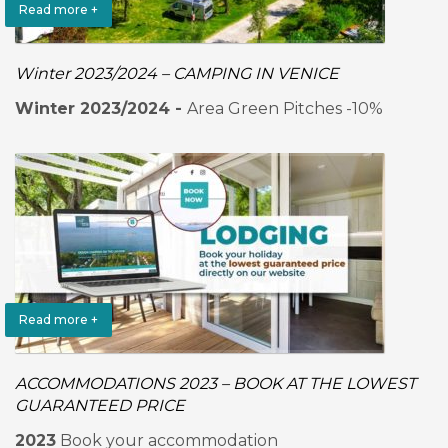
Read more +
Winter 2023/2024 – CAMPING IN VENICE
Winter 2023/2024 -
Area Green Pitches -10%
Read more +
ACCOMMODATIONS 2023 – BOOK AT THE LOWEST
GUARANTEED PRICE
2023
Book your accommodation