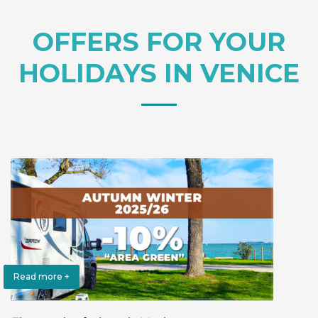
OFFERS FOR YOUR
HOLIDAYS IN VENICE
Read more +