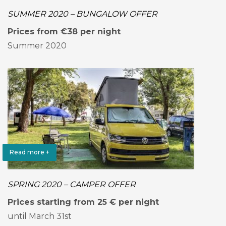
SUMMER 2020 – BUNGALOW OFFER
Prices from €38 per night
Summer 2020
Read more +
SPRING 2020 – CAMPER OFFER
Prices starting from 25 € per night
until March 31st