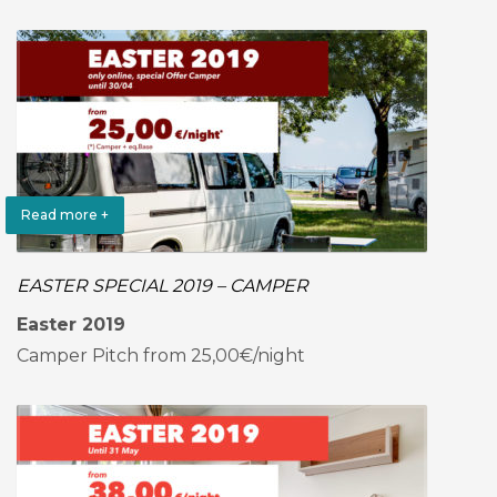
Read more +
EASTER SPECIAL 2019 – CAMPER
Easter 2019
Camper Pitch from 25,00€/night