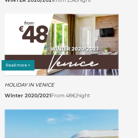
WINTER 2020/2021
from 25€/night
Read more +
HOLIDAY IN VENICE
Winter 2020/2021
From 48€/night