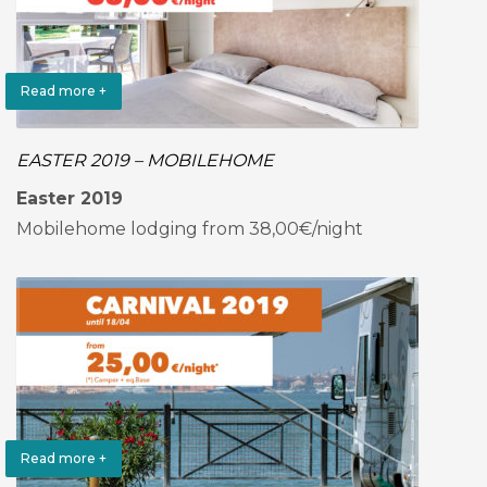
Read more +
EASTER 2019 – MOBILEHOME
Easter 2019
Mobilehome lodging from 38,00€/night
Read more +