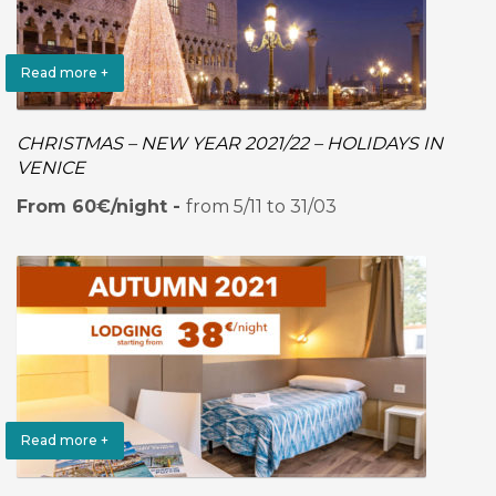
Read more +
CHRISTMAS – NEW YEAR 2021/22 – HOLIDAYS IN
VENICE
From 60€/night -
from 5/11 to 31/03
Read more +