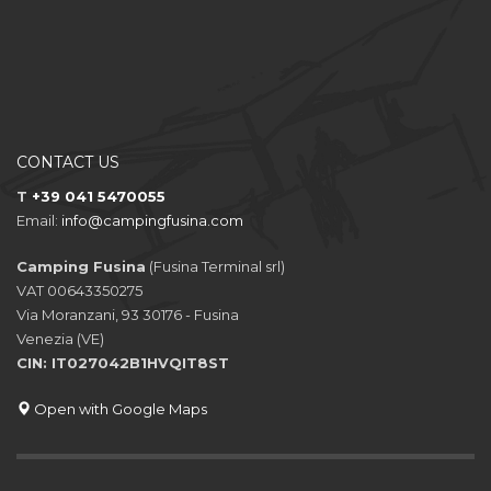
CONTACT US
T
+39 041 5470055
Email:
info@campingfusina.com
Camping Fusina
(Fusina Terminal srl)
VAT 00643350275
Via Moranzani, 93 30176 - Fusina
Venezia (VE)
CIN: IT027042B1HVQIT8ST
Open with Google Maps