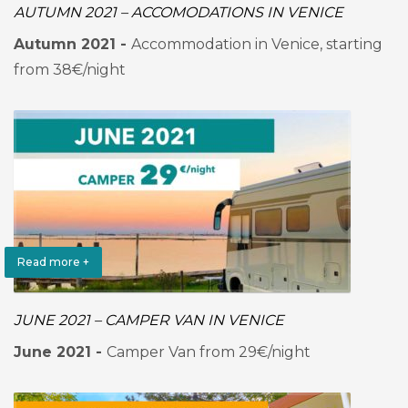
AUTUMN 2021 – ACCOMODATIONS IN VENICE
Autumn 2021 -
Accommodation in Venice, starting
from 38€/night
Read more +
JUNE 2021 – CAMPER VAN IN VENICE
June 2021 -
Camper Van from 29€/night