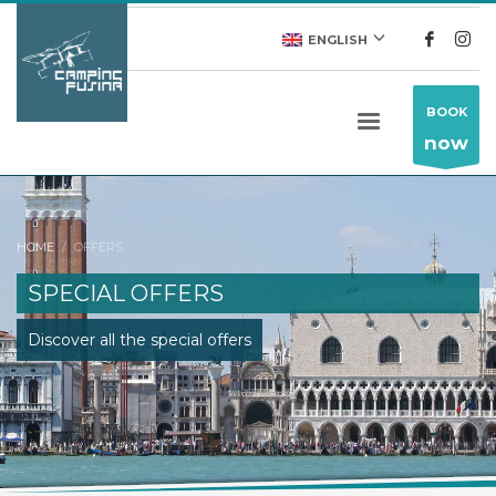
ENGLISH
BOOK
now
HOME
OFFERS
SPECIAL OFFERS
Discover all the special offers