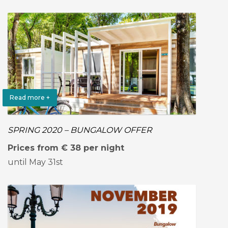
Read more +
SPRING 2020 – BUNGALOW OFFER
Prices from € 38 per night
until May 31st