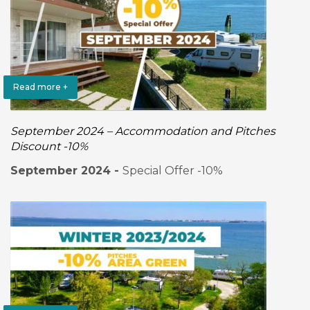
Read more +
September 2024 – Accommodation and Pitches
Discount -10%
September 2024 -
Special Offer -10%