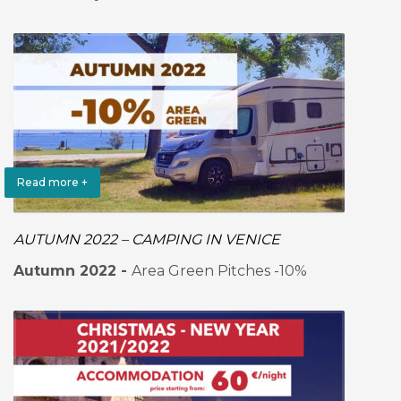
Read more +
AUTUMN 2022 – CAMPING IN VENICE
Autumn 2022 -
Area Green Pitches -10%