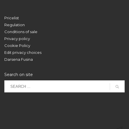
Pricelist
Regulation
Conditions of sale
Privacy policy
Cookie Policy
Edit privacy choices
Darsena Fusina
Search on site