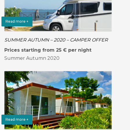
Read more +
SUMMER AUTUMN – 2020 – CAMPER OFFER
Prices starting from 25 € per night
Summer Autumn 2020
Read more +