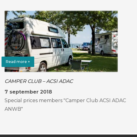
Read more +
CAMPER CLUB – ACSI ADAC
7 september 2018
Special prices members "Camper Club ACSI ADAC
ANWB"