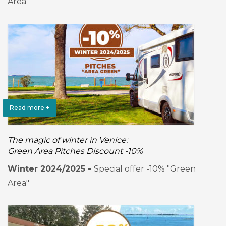
Area"
Read more +
The magic of winter in Venice:
Green Area Pitches Discount -10%
Winter 2024/2025 -
Special offer -10% "Green
Area"