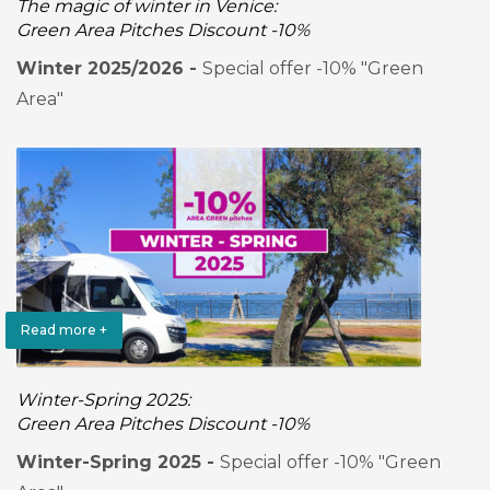
The magic of winter in Venice:
Green Area Pitches Discount -10%
Winter 2025/2026 -
Special offer -10% "Green
Area"
Read more +
Winter-Spring 2025:
Green Area Pitches Discount -10%
Winter-Spring 2025 -
Special offer -10% "Green