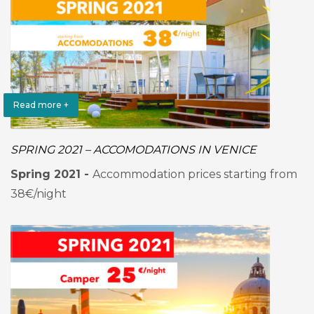
Read more +
SPRING 2021 – ACCOMODATIONS IN VENICE
Spring 2021 -
Accommodation prices starting from
38€/night