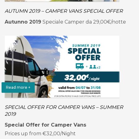
AUTUMN 2019 – CAMPER VANS SPECIAL OFFER
Autunno 2019
Speciale Camper da 29,00€/notte
Read more +
SPECIAL OFFER FOR CAMPER VANS – SUMMER
2019
Special Offer for Camper Vans
Prices up from €32,00/Night