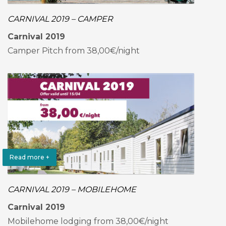
CARNIVAL 2019 – CAMPER
Carnival 2019
Camper Pitch from 38,00€/night
Read more +
CARNIVAL 2019 – MOBILEHOME
Carnival 2019
Mobilehome lodging from 38,00€/night