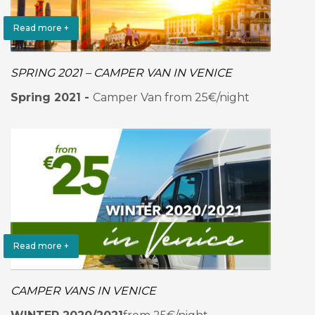
Read more +
SPRING 2021 – CAMPER VAN IN VENICE
Spring 2021 -
Camper Van from 25€/night
Read more +
CAMPER VANS IN VENICE