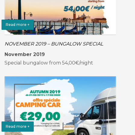
Read more +
NOVEMBER 2019 – BUNGALOW SPECIAL
November 2019
Special bungalow from 54,00€/night
Read more +