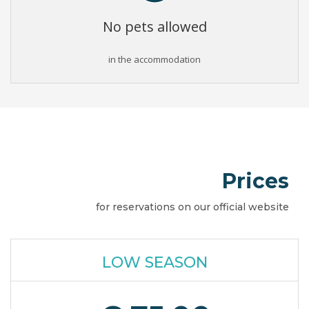
No pets allowed
in the accommodation
Prices
for reservations on our official website
LOW SEASON