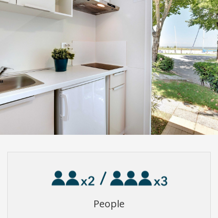
People