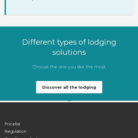
Different types of lodging
solutions
Choose the one you like the most
Discover all the lodging
Pricelist
Regulation