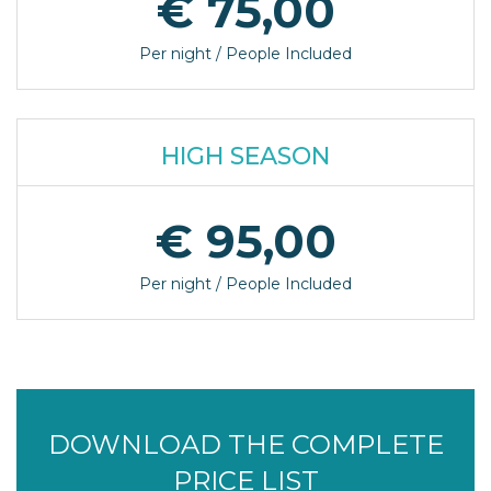
€ 75,00
Per night / People Included
HIGH SEASON
€ 95,00
Per night / People Included
DOWNLOAD THE COMPLETE
PRICE LIST