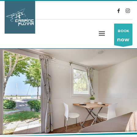
BOOK
now
HOME
ALLOGGI (ENG)
LAURI