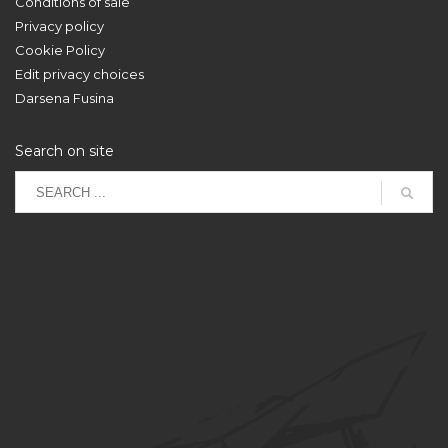
Conditions of sale
Privacy policy
Cookie Policy
Edit privacy choices
Darsena Fusina
Search on site