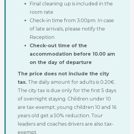
Final cleaning up is included in the
room rate
Check-in time from 3:00pm. In case
of late arrivals, please notify the
Reception
Check-out time of the
accommodation before 10.00 am
on the day of departure
The price does not include the city
tax.
The daily amount for adults is 0.20€.
The city tax is due only for the first 5 days
of overnight staying. Children under 10
are tax-exempt; young children 10 and 16
years old get a 50% reduction. Tour
leaders and coaches drivers are also tax-
exempt.