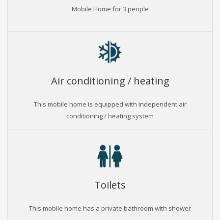
Mobile Home for 3 people
Air conditioning / heating
This mobile home is equipped with independent air
conditioning / heating system
Toilets
This mobile home has a private bathroom with shower