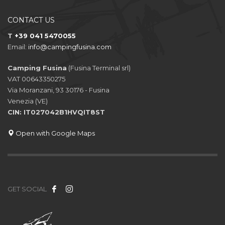
CONTACT US
T
+39 041 5470055
Email:
info@campingfusina.com
Camping Fusina
(Fusina Terminal srl)
VAT 00643350275
Via Moranzani, 93 30176 - Fusina
Venezia (VE)
CIN: IT027042B1HVQIT8ST
Open with Google Maps
GET SOCIAL