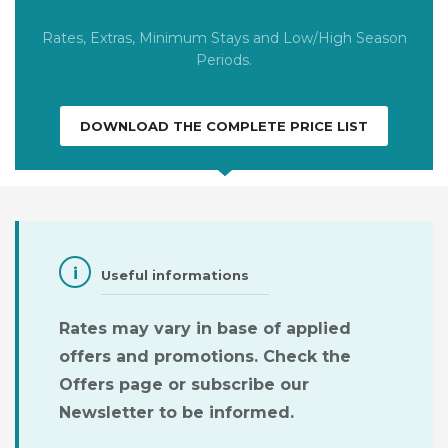
Rates, Extras, Minimum Stays and Low/High Season
Periods.
DOWNLOAD THE COMPLETE PRICE LIST
Useful informations
Rates may vary in base of applied
offers and promotions.
Check the
Offers page or subscribe our
Newsletter to be informed.