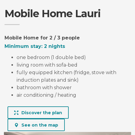
Mobile Home Lauri
LAURI
mobile home for 2 / 3 people
Mobile Home for 2 / 3 people
Minimum stay: 2 nights
one bedroom (1 double bed)
living room with sofa-bed
fully equipped kitchen (fridge, stove with
induction plates and sink)
bathroom with shower
air conditioning / heating
Discover the plan
See on the map