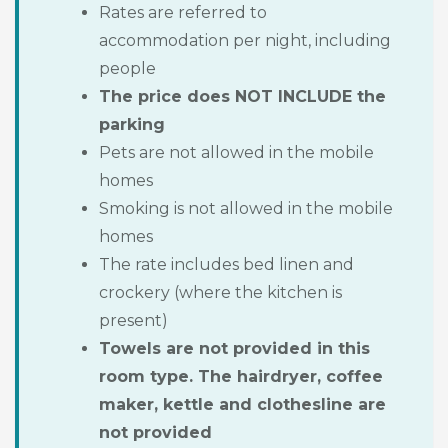
Rates are referred to
accommodation per night, including
people
The price does NOT INCLUDE the
parking
Pets are not allowed in the mobile
homes
Smoking is not allowed in the mobile
homes
The rate includes bed linen and
crockery (where the kitchen is
present)
Towels are not provided in this
room type. The hairdryer, coffee
maker, kettle and clothesline are
not provided