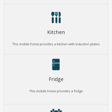
Kitchen
This mobile home provides a kitchen with induction plates
Fridge
This mobile home provides a fridge