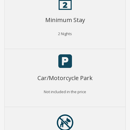
Minimum Stay
2 Nights
Car/Motorcycle Park
Not included in the price