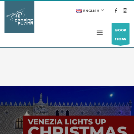
ENGLISH
BOOK
now