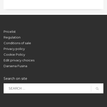
Pricelist
Regulation
Conditions of sale
Privacy policy
Cookie Policy
Edit privacy choices
Darsena Fusina
Search on site