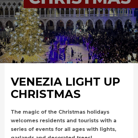
VENEZIA LIGHT UP
CHRISTMAS
The magic of the Christmas holidays
welcomes residents and tourists with a
series of events for all ages with lights,
garlands and decorated trees!