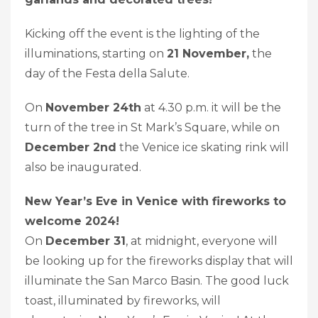
Kicking off the event is the lighting of the
illuminations, starting on
21 November,
the
day of the Festa della Salute.
On
November 24th
at 4.30 p.m. it will be the
turn of the tree in St Mark’s Square, while on
December 2nd
the Venice ice skating rink will
also be inaugurated.
New Year’s Eve in Venice with fireworks to
welcome 2024!
On
December 31
, at midnight, everyone will
be looking up for the fireworks display that will
illuminate the San Marco Basin. The good luck
toast, illuminated by fireworks, will