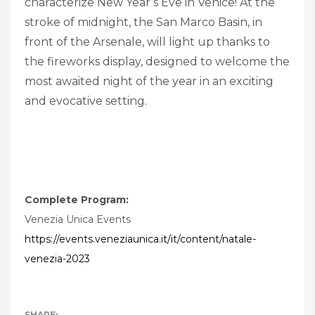
characterize New Year’s Eve in Venice! At the
stroke of midnight, the San Marco Basin, in
front of the Arsenale, will light up thanks to
the fireworks display, designed to welcome the
most awaited night of the year in an exciting
and evocative setting.
Complete Program:
Venezia Unica Events
https://events.veneziaunica.it/it/content/natale-
venezia-2023