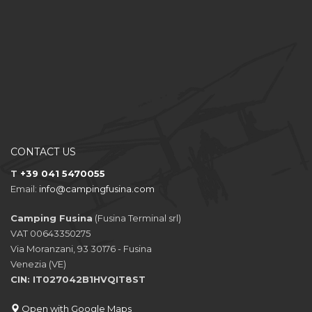
CONTACT US
T
+39 041 5470055
Email:
info@campingfusina.com
Camping Fusina
(Fusina Terminal srl)
VAT 00643350275
Via Moranzani, 93 30176 - Fusina
Venezia (VE)
CIN: IT027042B1HVQIT8ST
Open with Google Maps