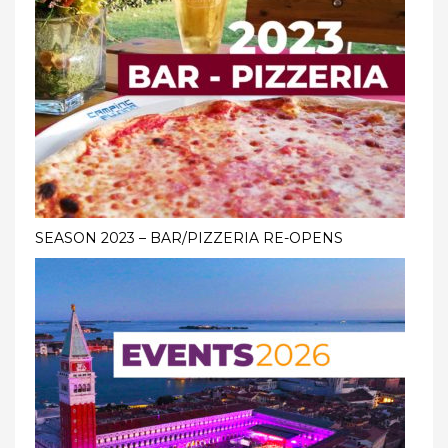
SEASON 2023 – BAR/PIZZERIA RE-OPENS