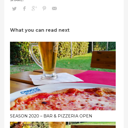
What you can read next
SEASON 2020 – BAR & PIZZERIA OPEN