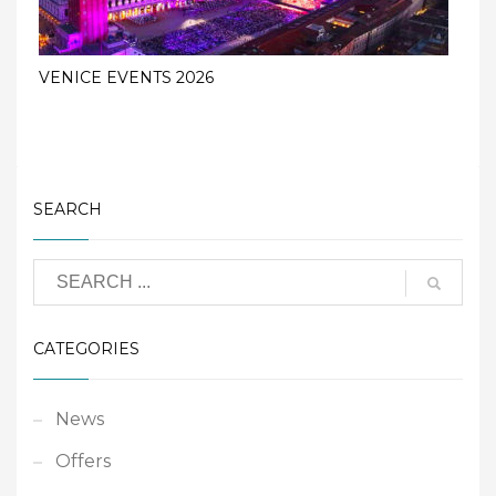
VENICE EVENTS 2026
SEARCH
CATEGORIES
News
Offers